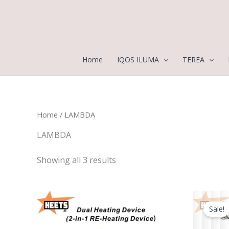
Sorted
Skip
by
to
latest
content
Home
IQOS ILUMA
TEREA
Home
/ LAMBDA
LAMBDA
Showing all 3 results
Sale!