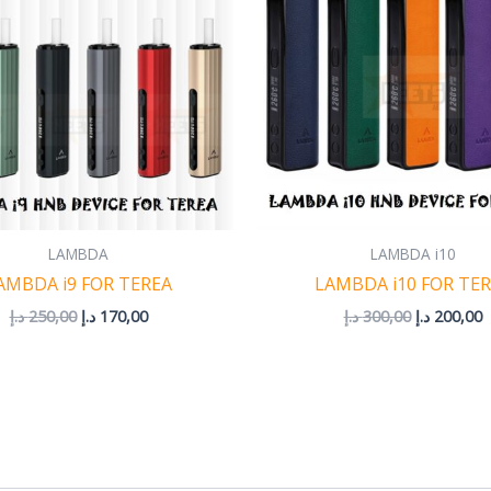
LAMBDA
LAMBDA i10
AMBDA i9 FOR TEREA
LAMBDA i10 FOR TE
د.إ
250,00
د.إ
170,00
د.إ
300,00
د.إ
200,00