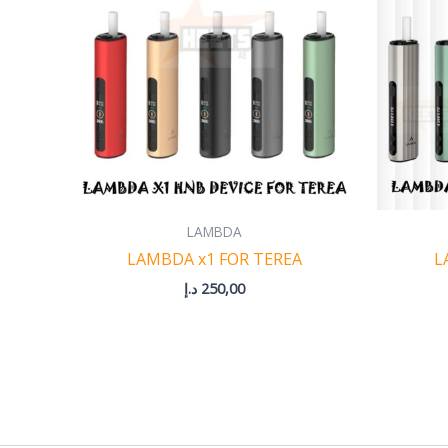
LAMBDA
LAMBDA x1 FOR TEREA
L
د.إ
250,00