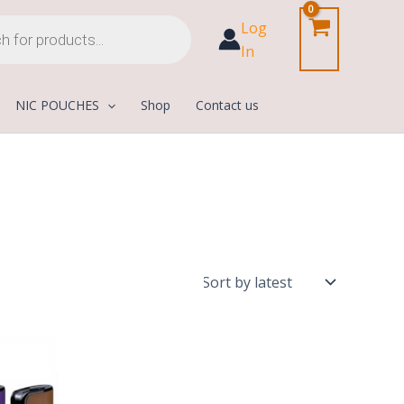
Log
In
NIC POUCHES
Shop
Contact us
urrent
rice
:
200,00 د.إ.