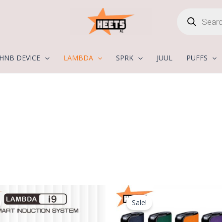
Products
search
HNB DEVICE
LAMBDA
SPRK
JUUL
PUFFS
Original
Current
Original
C
price
price
price
p
Sale!
was:
is:
was:
is
250,00 د.إ.
170,00 د.إ.
300,00 د.إ.