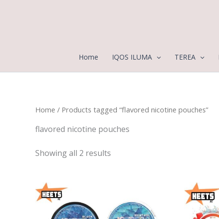
Sorted
Skip
by
to
latest
content
Home
IQOS ILUMA
TEREA
Home
/ Products tagged “flavored nicotine pouches”
flavored nicotine pouches
Showing all 2 results
Price
range:
25,00 د.إ
through