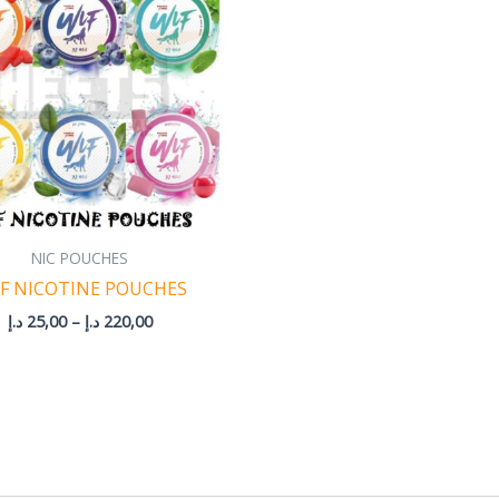
220,00 د.إ
NIC POUCHES
F NICOTINE POUCHES
د.إ
25,00
–
د.إ
220,00