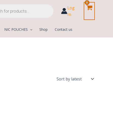
Log
In
NIC POUCHES
Shop
Contact us