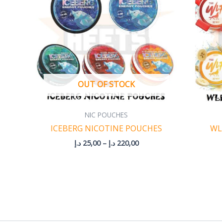
220,00 د.إ
OUT OF STOCK
NIC POUCHES
ICEBERG NICOTINE POUCHES
WL
د.إ
25,00
–
د.إ
220,00