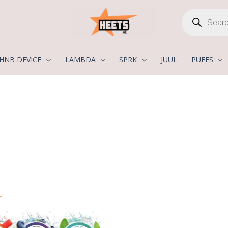
Products
search
HNB DEVICE
LAMBDA
SPRK
JUUL
PUFFS
Price
range:
25,00 د.إ
through