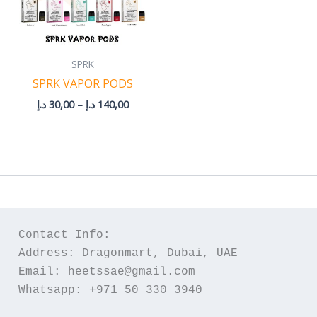
SPRK
SPRK VAPOR PODS
د.إ
30,00
–
د.إ
140,00
Contact Info:
Address: Dragonmart, Dubai, UAE
Email: heetssae@gmail.com
Whatsapp: +971 50 330 3940