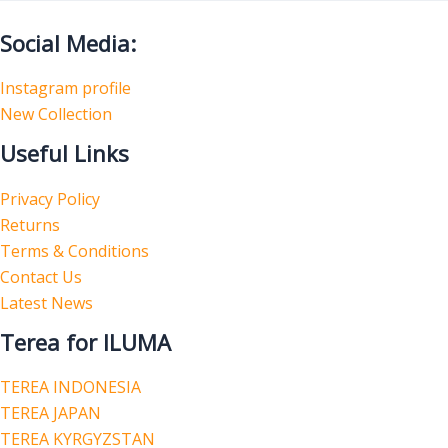
Social Media:
Instagram profile
New Collection
Useful Links
Privacy Policy
Returns
Terms & Conditions
Contact Us
Latest News
Terea for ILUMA
TEREA INDONESIA
TEREA JAPAN
TEREA KYRGYZSTAN