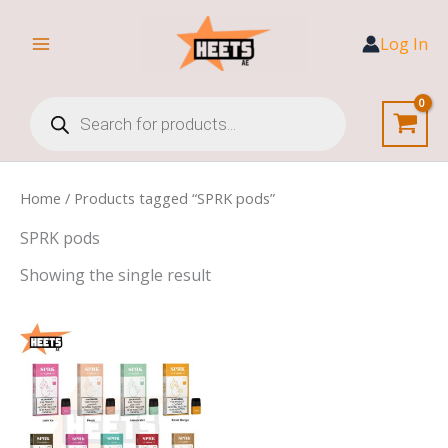
Skip
to
Log In
content
Products
search
Home
/ Products tagged “SPRK pods”
SPRK pods
Showing the single result
Price
range:
30,00 د.إ
through
140,00 د.إ