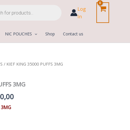
Log
In
NIC POUCHES
Shop
Contact us
FS
/ KIEF KING 35000 PUFFS 3MG
Price
range:
PUFFS 3MG
45,00 د.إ
0,00
through
S 3MG
210,00 د.إ