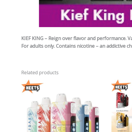
KIEF KING – Reign over flavor and performance. Vap
For adults only. Contains nicotine – an addictive ch
Related products
Price
range:
40,00 د.إ
through
190,00 د.إ