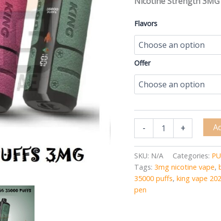
Nicotine Strength 3MG
Flavors
Offer
Ad
-
+
SKU:
N/A
Categories:
PU
Tags:
3mg nicotine vape
,
35000 puffs
,
king vape 20
pen