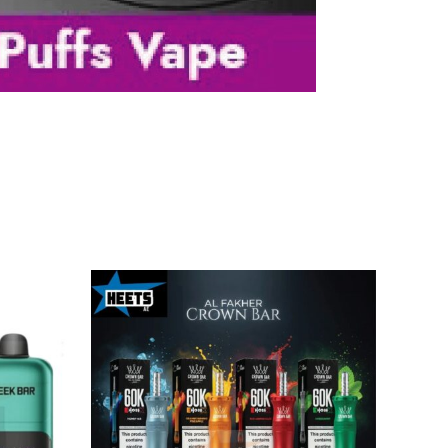
rice
Price
ange:
range:
5,00 د.إ
50,00 د.إ
through
through
210,00 د.إ
460,00 د.إ