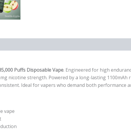
)
35,000 Puffs Disposable Vape
. Engineered for high enduranc
3mg nicotine strength. Powered by a long-lasting 1100mAh re
d consistent. Ideal for vapers who demand both performance 
le vape
t
oduction