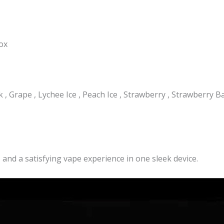
box
, Grape , Lychee Ice , Peach Ice , Strawberry , Strawberry Ba
, and a satisfying vape experience in one sleek device.