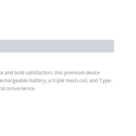
e and bold satisfaction, this premium device
chargeable battery, a triple mesh coil, and Type-
and convenience.