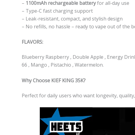
–
1100mAh rechargeable battery
for all-day use
– Type-C fast charging support
– Leak-resistant, compact, and stylish design
– No refills, no hassle – ready to vape out of the 
FLAVORS:
Blueberry Raspberry , Double Apple , Energy Drink 
66 , Mango , Pistachio , Watermelon.
Why Choose KIEF KING 35K?
Perfect for daily users who want longevity, quality