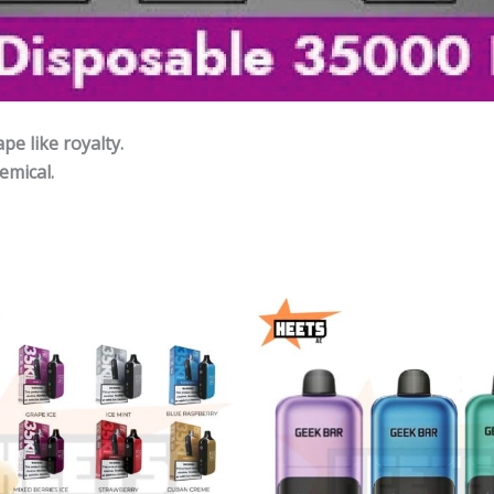
e like royalty.
emical.
Price
P
range:
r
45,00 د.إ
4
through
215,00 د.إ