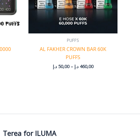
PUFFS
50000
AL FAKHER CROWN BAR 60K
PUFFS
د.إ
50,00
–
د.إ
460,00
Terea for ILUMA