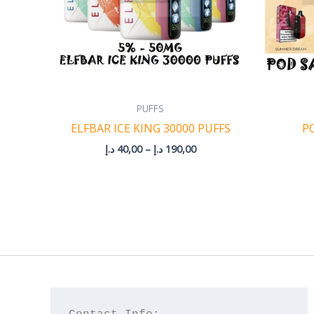
PUFFS
ELFBAR ICE KING 30000 PUFFS
P
د.إ
40,00
–
د.إ
190,00