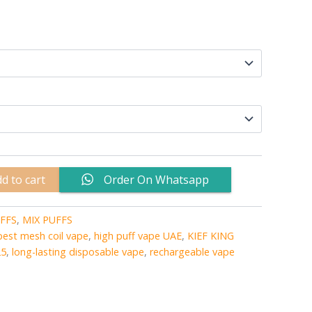
d to cart
Order On Whatsapp
FFS
,
MIX PUFFS
best mesh coil vape
,
high puff vape UAE
,
KIEF KING
25
,
long-lasting disposable vape
,
rechargeable vape