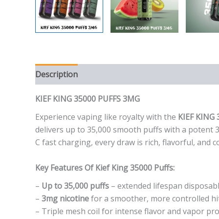
Description
Additional information
Reviews (0
KIEF KING 35000 PUFFS 3MG
Experience vaping like royalty with the
KIEF KING 
delivers up to 35,000 smooth puffs with a potent 
C fast charging, every draw is rich, flavorful, an
Key Features Of Kief King 35000 Puffs:
–
Up to 35,000 puffs
– extended lifespan disposab
–
3mg nicotine
for a smoother, more controlled hi
– Triple mesh coil for intense flavor and vapor pr