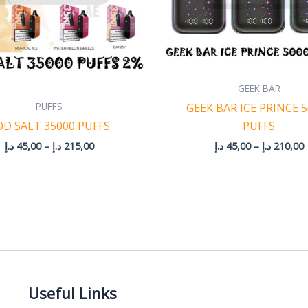
GEEK BAR
PUFFS
GEEK BAR ICE PRINCE 
OD SALT 35000 PUFFS
PUFFS
د.إ
45,00
–
د.إ
215,00
د.إ
45,00
–
د.إ
210,00
Useful Links