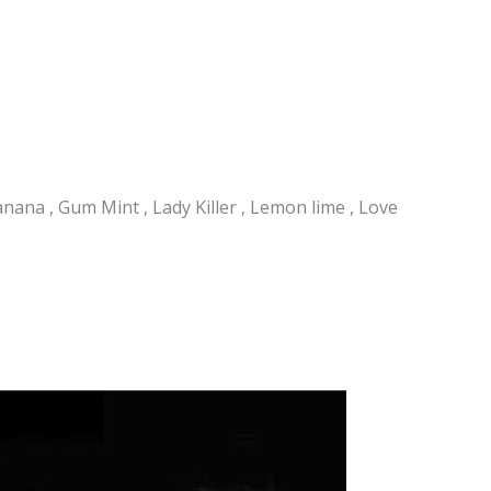
nana , Gum Mint , Lady Killer , Lemon lime , Love