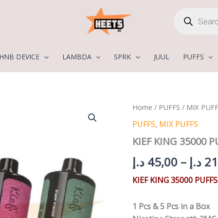
Products
search
HNB DEVICE
LAMBDA
SPRK
JUUL
PUFFS
KIEF
Home
/
PUFFS
/
MIX PUF
KING
PUFFS
,
MIX PUFFS
35000
PUFFS
KIEF KING 35000 
3MG
quantity
د.إ
45,00
–
د.إ
21
KIEF KING 35000 PUFF
1 Pcs & 5 Pcs in a Box