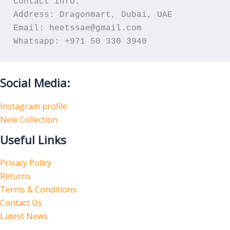
Contact Info:
Address: Dragonmart, Dubai, UAE
Email: heetssae@gmail.com
Whatsapp: +971 50 330 3940
Social Media:
Instagram profile
New Collection
Useful Links
Privacy Policy
Returns
Terms & Conditions
Contact Us
Latest News