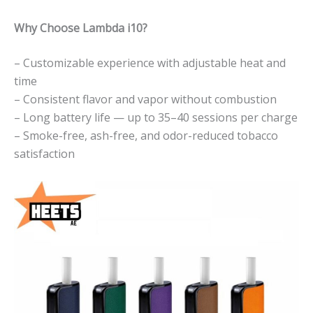
Why Choose Lambda i10?
– Customizable experience with adjustable heat and
time
– Consistent flavor and vapor without combustion
– Long battery life — up to 35–40 sessions per charge
– Smoke-free, ash-free, and odor-reduced tobacco
satisfaction