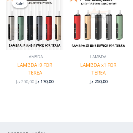
price
price
Sale!
Sale!
was:
is:
250,00 د.إ.
170,00 د.إ.
LAMBDA
LAMBDA
LAMBDA i9 FOR
LAMBDA x1 FOR
TEREA
TEREA
د.إ
250,00
د.إ
170,00
د.إ
250,00