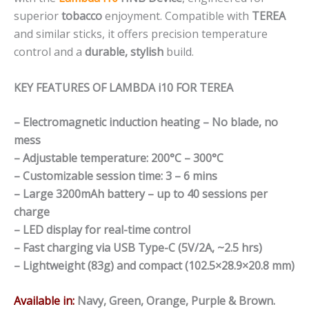
superior
tobacco
enjoyment. Compatible with
TEREA
and similar sticks, it offers precision temperature
control and a
durable, stylish
build.
KEY FEATURES OF LAMBDA i10 FOR TEREA
– Electromagnetic induction heating – No blade, no
mess
– Adjustable temperature: 200°C – 300°C
– Customizable session time: 3 – 6 mins
– Large 3200mAh battery – up to 40 sessions per
charge
– LED display for real-time control
– Fast charging via USB Type-C (5V/2A, ~2.5 hrs)
– Lightweight (83g) and compact (102.5×28.9×20.8 mm)
Available in:
Navy, Green, Orange, Purple & Brown.