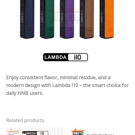
Enjoy consistent flavor, minimal residue, and a
modern design with Lambda i10 – the smart choice for
daily HNB users.
Related products
Original
Current