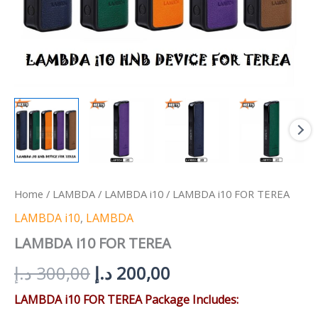
Home
/
LAMBDA
/
LAMBDA i10
/ LAMBDA i10 FOR TEREA
LAMBDA i10
,
LAMBDA
LAMBDA i10 FOR TEREA
د.إ
300,00
د.إ
200,00
LAMBDA i10 FOR TEREA Package Includes: