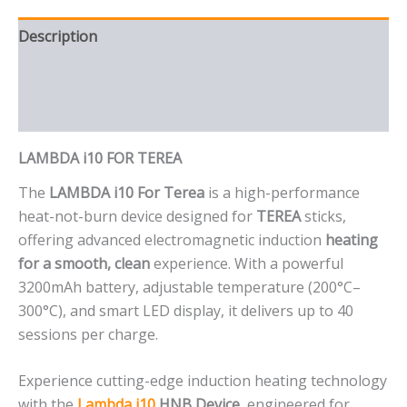
Description
Additional information
Reviews (0)
LAMBDA i10 FOR TEREA
The
LAMBDA i10 For Terea
is a high-performance
heat-not-burn device designed for
TEREA
sticks,
offering advanced electromagnetic induction
heating
for a smooth, clean
experience. With a powerful
3200mAh battery, adjustable temperature (200°C–
300°C), and smart LED display, it delivers up to 40
sessions per charge.
Experience cutting-edge induction heating technology
with the
Lambda i10
HNB Device
, engineered for