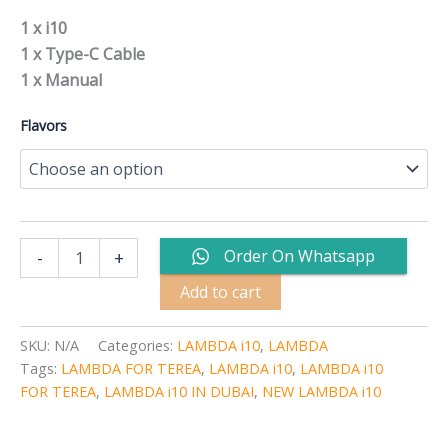
1 x i10
1 x Type-C Cable
1 x Manual
Flavors
Order On Whatsapp
-
+
Add to cart
SKU:
N/A
Categories:
LAMBDA i10
,
LAMBDA
Tags:
LAMBDA FOR TEREA
,
LAMBDA i10
,
LAMBDA i10
FOR TEREA
,
LAMBDA i10 IN DUBAI
,
NEW LAMBDA i10