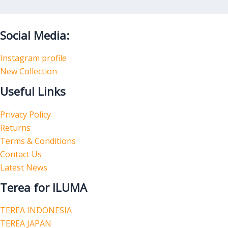
Social Media:
Instagram profile
New Collection
Useful Links
Privacy Policy
Returns
Terms & Conditions
Contact Us
Latest News
Terea for ILUMA
TEREA INDONESIA
TEREA JAPAN