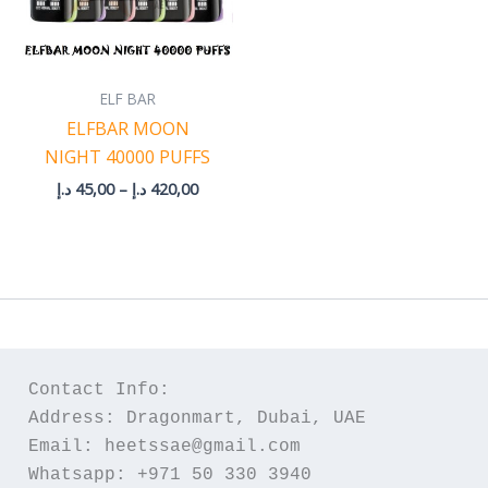
ELF BAR
ELFBAR MOON
NIGHT 40000 PUFFS
د.إ
45,00
–
د.إ
420,00
Contact Info:
Address: Dragonmart, Dubai, UAE
Email: heetssae@gmail.com
Whatsapp: +971 50 330 3940