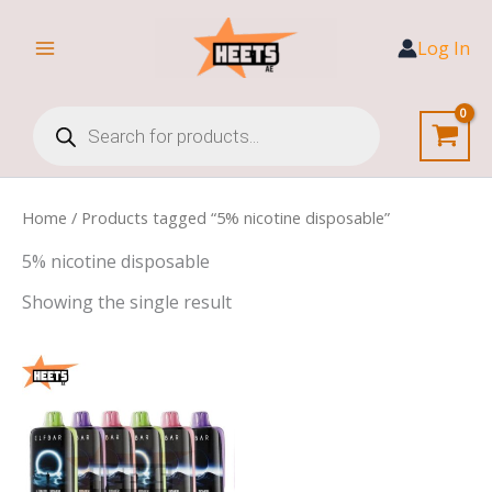
Skip
to
Log In
content
Products
search
Home
/ Products tagged “5% nicotine disposable”
5% nicotine disposable
Showing the single result
Price
range:
45,00 د.إ
through
420,00 د.إ