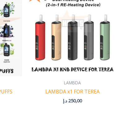
0,00 د.إ
through
350,00 د.إ
LAMBDA
PUFFS
LAMBDA x1 FOR TEREA
د.إ
250,00