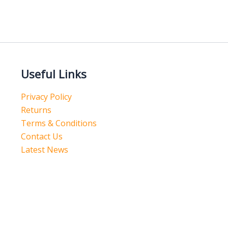
Useful Links
Privacy Policy
Returns
Terms & Conditions
Contact Us
Latest News