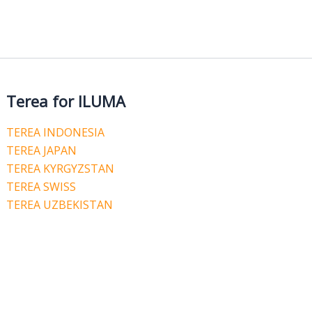
Terea for ILUMA
TEREA INDONESIA
TEREA JAPAN
TEREA KYRGYZSTAN
TEREA SWISS
TEREA UZBEKISTAN