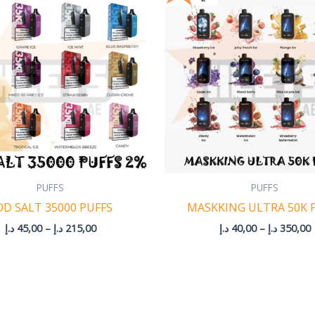
45,00 د.إ
4
through
215,00 د.إ
PUFFS
PUFFS
OD SALT 35000 PUFFS
MASKKING ULTRA 50K 
د.إ
45,00
–
د.إ
215,00
د.إ
40,00
–
د.إ
350,00