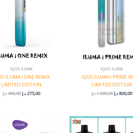
IQOS ILUMA
IQOS ILUMA
OS ILUMA i ONE REMIX
IQOS ILUMA i PRIME R
LIMITED EDITION
LIMITED EDITION
د.إ
400,00
د.إ
275,00
د.إ
1.000,00
د.إ
800,00
Price
P
range:
r
45,00 د.إ
4