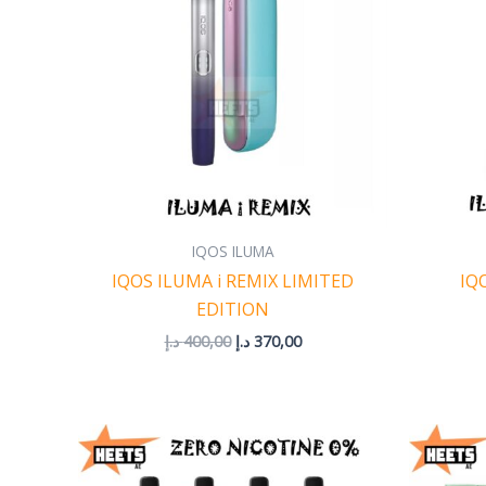
IQOS ILUMA
IQOS ILUMA i REMIX LIMITED
IQ
EDITION
د.إ
400,00
د.إ
370,00
Price
range:
35,00 د.إ