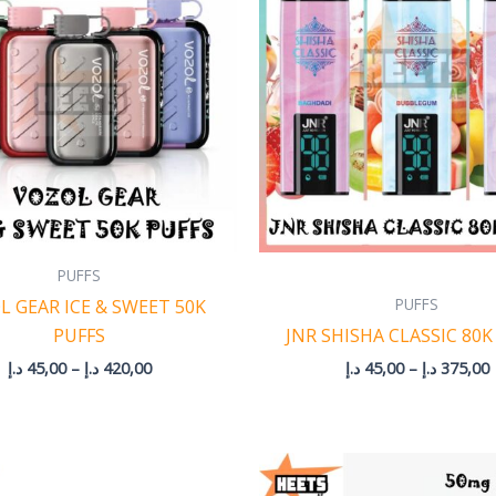
through
420,00 د.إ
PUFFS
PUFFS
L GEAR ICE & SWEET 50K
PUFFS
JNR SHISHA CLASSIC 80K
د.إ
45,00
–
د.إ
420,00
د.إ
45,00
–
د.إ
375,00
Price
P
range:
r