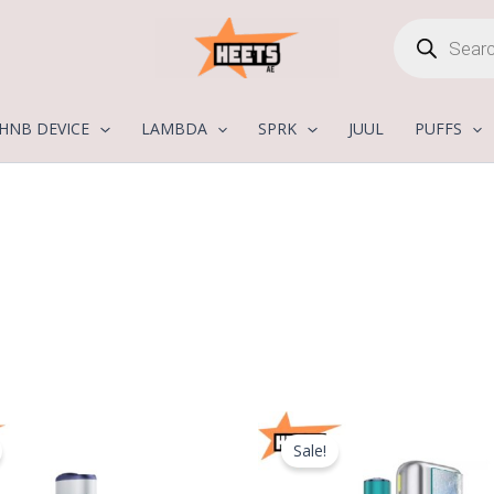
Products
search
HNB DEVICE
LAMBDA
SPRK
JUUL
PUFFS
Original
Current
Original
price
price
price
Sale!
was:
is:
was:
400,00 د.إ.
275,00 د.إ.