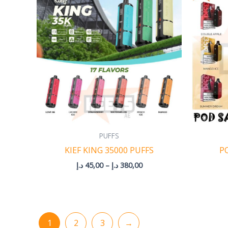
45,00 د.إ
through
380,00 د.إ
PUFFS
KIEF KING 35000 PUFFS
P
د.إ
45,00
–
د.إ
380,00
1
2
3
→