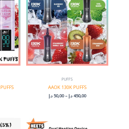
through
through
375,00 د.إ
450,00 د.إ
PUFFS
 PUFFS
AAOK 130K PUFFS
د.إ
50,00
–
د.إ
450,00
rice
ange: