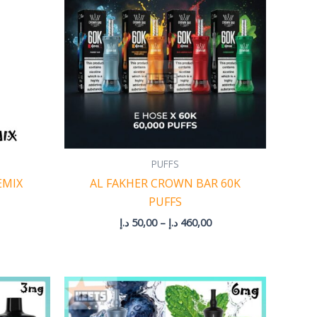
460,00 د.إ
PUFFS
EMIX
AL FAKHER CROWN BAR 60K
PUFFS
د.إ
50,00
–
د.إ
460,00
rice
Price
ange:
range:
5,00 د.إ
50,00 د.إ