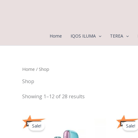
Sorted
Skip
by
to
latest
content
Home
IQOS ILUMA
TEREA
Home
/ Shop
Shop
Showing 1–12 of 28 results
Original
Current
price
price
Sale!
Sale!
was:
is:
400,00 د.إ.
370,00 د.إ.