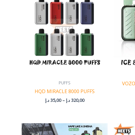
through
320,00 د.إ
PUFFS
VOZO
HQD MIRACLE 8000 PUFFS
د.إ
35,00
–
د.إ
320,00
Price
range: