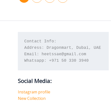
Contact Info:
Address: Dragonmart, Dubai, UAE
Email: heetssae@gmail.com
Whatsapp: +971 50 330 3940
Social Media:
Instagram profile
New Collection