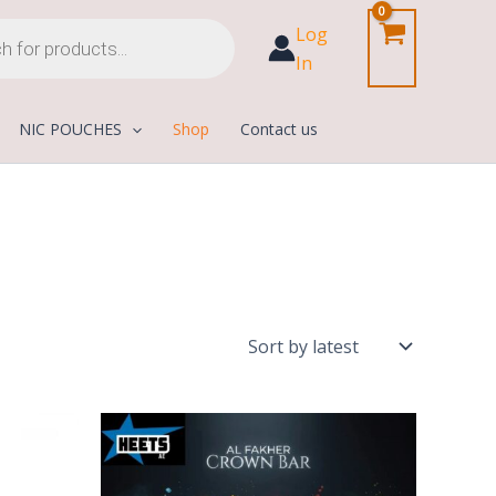
Log
In
NIC POUCHES
Shop
Contact us
Current
Price
price
range:
is:
50,00 د.إ
1.000,00 د.إ.
800,00 د.إ.
through