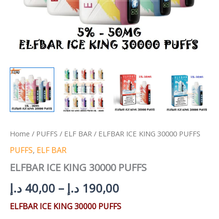
Home
/
PUFFS
/
ELF BAR
/ ELFBAR ICE KING 30000 PUFFS
PUFFS
,
ELF BAR
ELFBAR ICE KING 30000 PUFFS
د.إ
40,00
–
د.إ
190,00
ELFBAR ICE KING 30000 PUFFS