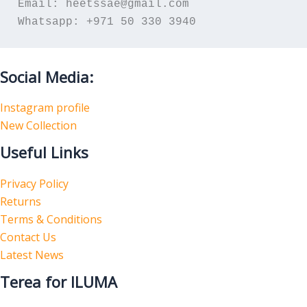
Email: heetssae@gmail.com
Whatsapp: +971 50 330 3940
Social Media:
Instagram profile
New Collection
Useful Links
Privacy Policy
Returns
Terms & Conditions
Contact Us
Latest News
Terea for ILUMA