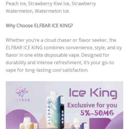
Peach Ice, Strawberry Kiwi Ice, Strawberry
Watermelon, Watermelon Ice.
Why Choose ELFBAR ICE KING?
Whether you’re a cloud chaser or flavor seeker, the
ELFBAR ICE KING combines convenience, style, and icy
flavor in one elite disposable vape. Designed for
durability and intense refreshment, it’s your go-to
vape for long-lasting cool satisfaction.