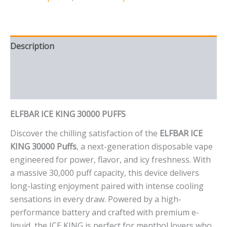
Description
Additional information
Reviews (0)
ELFBAR ICE KING 30000 PUFFS
Discover the chilling satisfaction of the
ELFBAR ICE
KING 30000 Puffs
, a next-generation disposable vape
engineered for power, flavor, and icy freshness. With
a massive 30,000 puff capacity, this device delivers
long-lasting enjoyment paired with intense cooling
sensations in every draw. Powered by a high-
performance battery and crafted with premium e-
liquid, the ICE KING is perfect for menthol lovers who