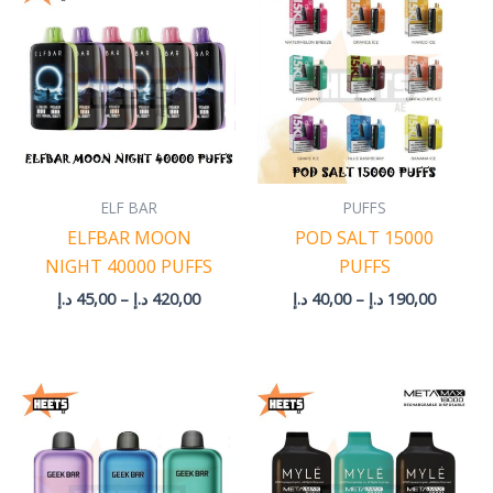
45,00 د.إ
40,00 د.إ
through
through
420,00 د.إ
190
ELF BAR
PUFFS
ELFBAR MOON
POD SALT 15000
NIGHT 40000 PUFFS
PUFFS
د.إ
45,00
–
د.إ
420,00
د.إ
40,00
–
د.إ
190,00
Price
range:
45,00 د.إ
through
210,00 د.إ