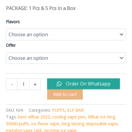
PACKAGE: 1 Pcs & 5 Pcs in a Box
Flavors
Offer
Order On Whatsapp
-
+
Add to cart
SKU:
N/A
Categories:
PUFFS
,
ELF BAR
Tags:
best elfbar 2025
,
cooling vape pen
,
Elfbar Ice King
30000 puffs
,
ice flavor vape
,
long-lasting disposable vape
,
menthol vape UAE
,
nicotine ice vape