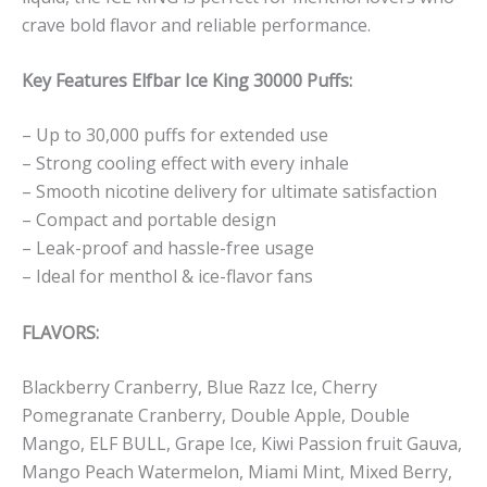
crave bold flavor and reliable performance.
Key Features Elfbar Ice King 30000 Puffs:
– Up to 30,000 puffs for extended use
– Strong cooling effect with every inhale
– Smooth nicotine delivery for ultimate satisfaction
– Compact and portable design
– Leak-proof and hassle-free usage
– Ideal for menthol & ice-flavor fans
FLAVORS:
Blackberry Cranberry, Blue Razz Ice, Cherry
Pomegranate Cranberry, Double Apple, Double
Mango, ELF BULL, Grape Ice, Kiwi Passion fruit Gauva,
Mango Peach Watermelon, Miami Mint, Mixed Berry,