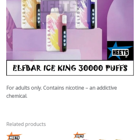
For adults only. Contains nicotine – an addictive
chemical.
Related products
Price
Price
range:
range: