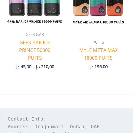
GEEK BAR
PUFFS
GEEK BAR ICE
PRINCE 50000
MYLÉ META MAX
PUFFS
18000 PUFFS
د.إ
45,00
–
د.إ
210,00
د.إ
195,00
Contact Info:
Address: Dragonmart, Dubai, UAE