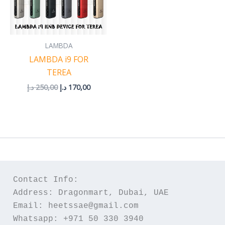
LAMBDA
LAMBDA i9 FOR
TEREA
د.إ
250,00
د.إ
170,00
Contact Info:
Address: Dragonmart, Dubai, UAE
Email: heetssae@gmail.com
Whatsapp: +971 50 330 3940