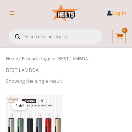
Skip
to
Log In
content
Products
search
Home
/ Products tagged “BEST LAMBDA”
BEST LAMBDA
Showing the single result
Original
Current
price
price
Sale!
was:
is:
250,00 د.إ.
170,00 د.إ.