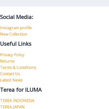
Social Media:
Instagram profile
New Collection
Useful Links
Privacy Policy
Returns
Terms & Conditions
Contact Us
Latest News
Terea for ILUMA
TEREA INDONESIA
TEREA JAPAN