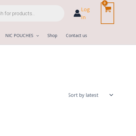
Log
In
NIC POUCHES
Shop
Contact us