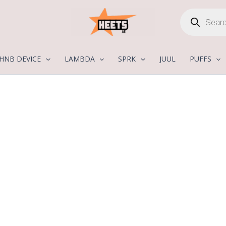
Products
search
HNB DEVICE
LAMBDA
SPRK
JUUL
PUFFS