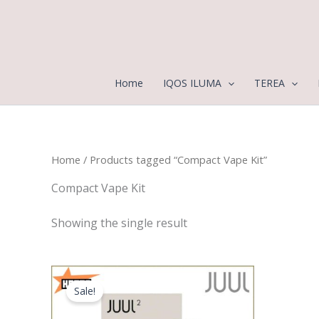
Skip
to
content
Home
IQOS ILUMA
TEREA
Home
/ Products tagged “Compact Vape Kit”
Compact Vape Kit
Showing the single result
Original
Current
price
price
Sale!
was:
is:
120,00 د.إ.
90,00 د.إ.