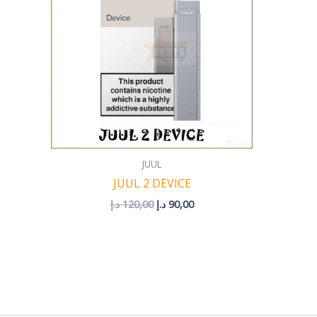
JUUL
JUUL 2 DEVICE
د.إ
120,00
د.إ
90,00