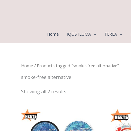
Sorted
Skip
by
to
latest
content
Home
IQOS ILUMA
TEREA
Home
/ Products tagged “smoke-free alternative”
smoke-free alternative
Showing all 2 results
Price
range:
25,00 د.إ
through