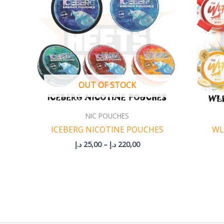
220,00 د.إ
OUT OF STOCK
NIC POUCHES
ICEBERG NICOTINE POUCHES
WL
د.إ
25,00
–
د.إ
220,00