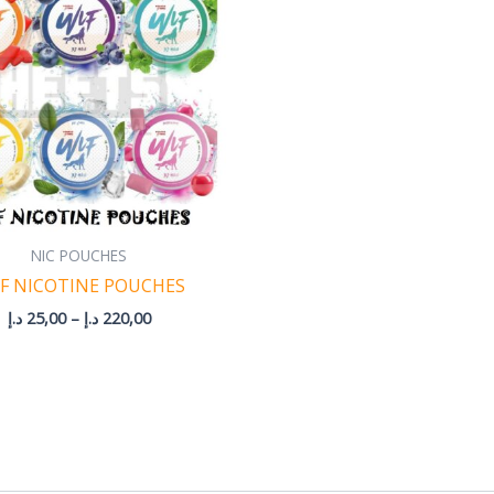
220,00 د.إ
NIC POUCHES
F NICOTINE POUCHES
د.إ
25,00
–
د.إ
220,00