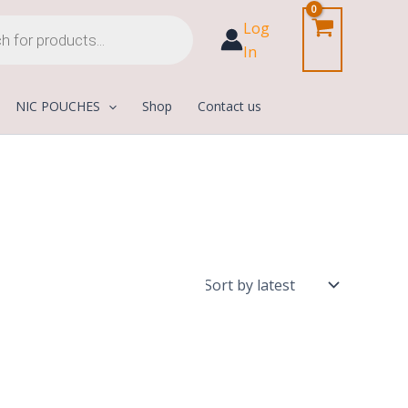
Log
In
NIC POUCHES
Shop
Contact us