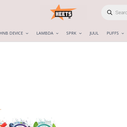
Products
search
HNB DEVICE
LAMBDA
SPRK
JUUL
PUFFS
Price
range:
25,00 د.إ
through